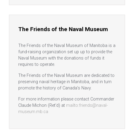
The Friends of the Naval Museum
The Friends of the Naval Museum of Manitoba is a
fund-raising organization set up up to provide the
Naval Museum with the donations of funds it
requires to operate.
The Friends of the Naval Museum are dedicated to
preserving naval heritage in Manitoba, and in turn
promote the history of Canada’s Navy.
For more information please contact Commander
Claude Michon (Ret’d) at
mailto:friends@naval-
museum.mb.ca