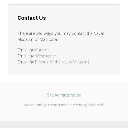
Contact Us
There are two ways you may contact the Naval
Museum of Manitoba.
Email the
Curator
Email the
Webmaster
Email the
Friends of the Naval Museum
Site Administration
evolve
theme by Theme4Press • Powered by
WordPress