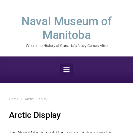
Skip to main content
Naval Museum of
Manitoba
Where the History of Canada's Navy Comes Alive
Home
Arctic Display
Arctic Display
The Naval Museum of Manitoba is undertaking the