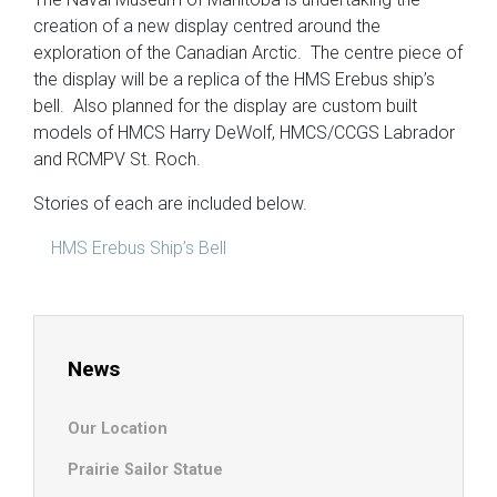
creation of a new display centred around the
exploration of the Canadian Arctic. The centre piece of
the display will be a replica of the HMS Erebus ship’s
bell. Also planned for the display are custom built
models of HMCS Harry DeWolf, HMCS/CCGS Labrador
and RCMPV St. Roch.
Stories of each are included below.
HMS Erebus Ship’s Bell
News
Our Location
Prairie Sailor Statue