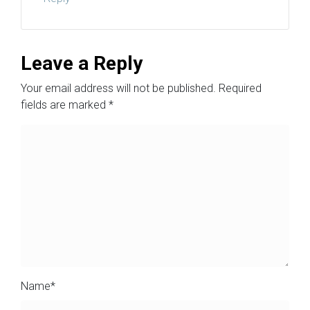
Leave a Reply
Your email address will not be published.
Required
fields are marked
*
Name
*