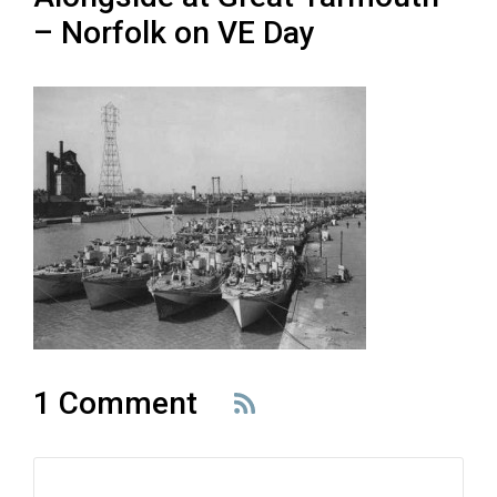
– Norfolk on VE Day
1 Comment