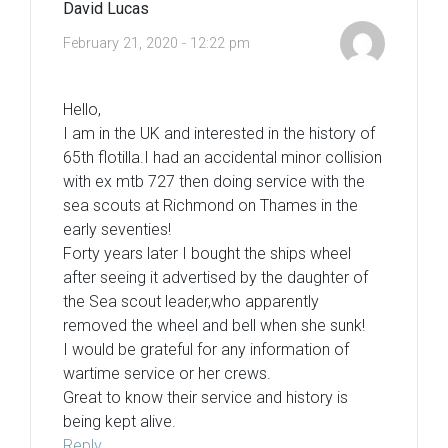
David Lucas
February 21, 2020 - 12:22 pm
Hello,
I am in the UK and interested in the history of
65th flotilla.I had an accidental minor collision
with ex mtb 727 then doing service with the
sea scouts at Richmond on Thames in the
early seventies!
Forty years later I bought the ships wheel
after seeing it advertised by the daughter of
the Sea scout leader,who apparently
removed the wheel and bell when she sunk!
I would be grateful for any information of
wartime service or her crews.
Great to know their service and history is
being kept alive.
Reply