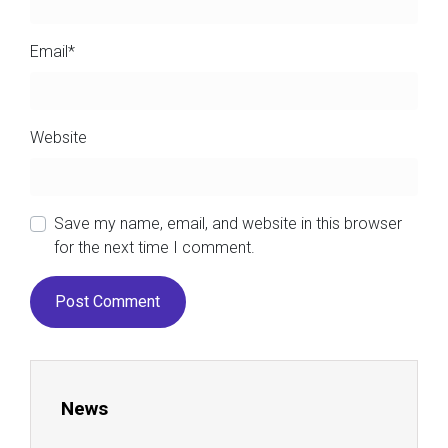
Email
*
Website
Save my name, email, and website in this browser
for the next time I comment.
News