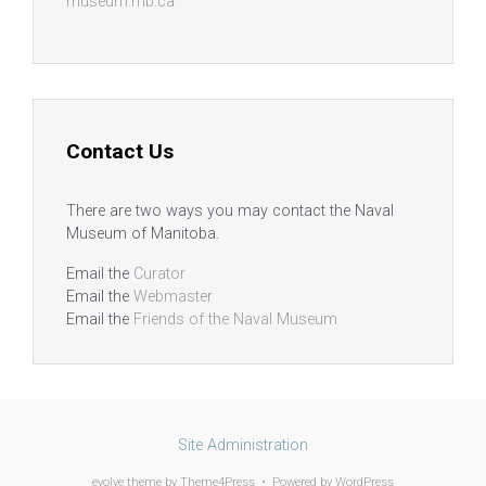
museum.mb.ca
Contact Us
There are two ways you may contact the Naval
Museum of Manitoba.
Email the
Curator
Email the
Webmaster
Email the
Friends of the Naval Museum
Site Administration
evolve
theme by Theme4Press • Powered by
WordPress