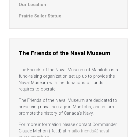
Our Location
Prairie Sailor Statue
The Friends of the Naval Museum
The Friends of the Naval Museum of Manitoba is a
fund-raising organization set up up to provide the
Naval Museum with the donations of funds it
requires to operate.
The Friends of the Naval Museum are dedicated to
preserving naval heritage in Manitoba, and in turn
promote the history of Canada’s Navy.
For more information please contact Commander
Claude Michon (Ret’d) at
mailto:friends@naval-