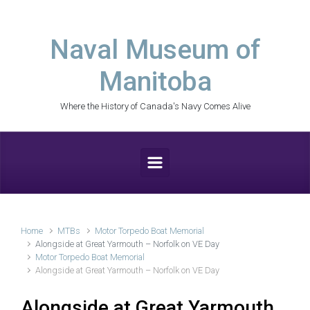
Skip to main content
Naval Museum of
Manitoba
Where the History of Canada's Navy Comes Alive
Home
MTBs
Motor Torpedo Boat Memorial
Alongside at Great Yarmouth – Norfolk on VE Day
Motor Torpedo Boat Memorial
Alongside at Great Yarmouth – Norfolk on VE Day
Alongside at Great Yarmouth