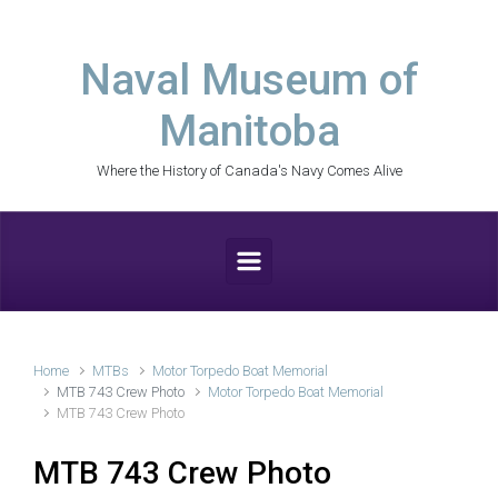
Skip to main content
Naval Museum of
Manitoba
Where the History of Canada's Navy Comes Alive
Home
MTBs
Motor Torpedo Boat Memorial
MTB 743 Crew Photo
Motor Torpedo Boat Memorial
MTB 743 Crew Photo
MTB 743 Crew Photo