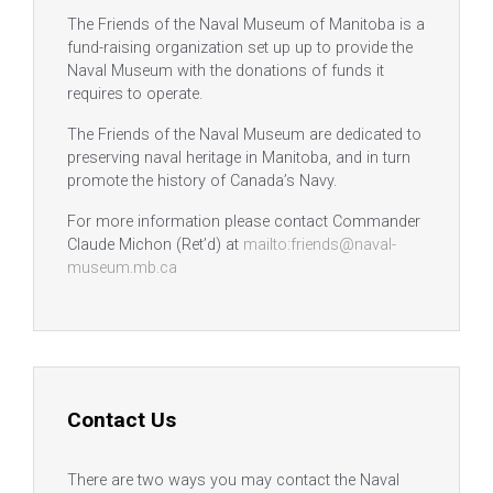
The Friends of the Naval Museum of Manitoba is a
fund-raising organization set up up to provide the
Naval Museum with the donations of funds it
requires to operate.
The Friends of the Naval Museum are dedicated to
preserving naval heritage in Manitoba, and in turn
promote the history of Canada’s Navy.
For more information please contact Commander
Claude Michon (Ret’d) at
mailto:friends@naval-
museum.mb.ca
Contact Us
There are two ways you may contact the Naval