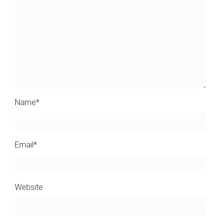
Name
*
Email
*
Website