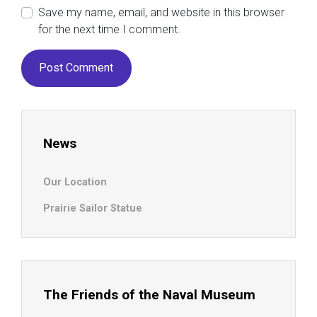
Save my name, email, and website in this browser
for the next time I comment.
News
Our Location
Prairie Sailor Statue
The Friends of the Naval Museum