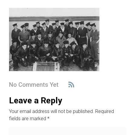
No Comments Yet
Leave a Reply
Your email address will not be published.
Required
fields are marked
*